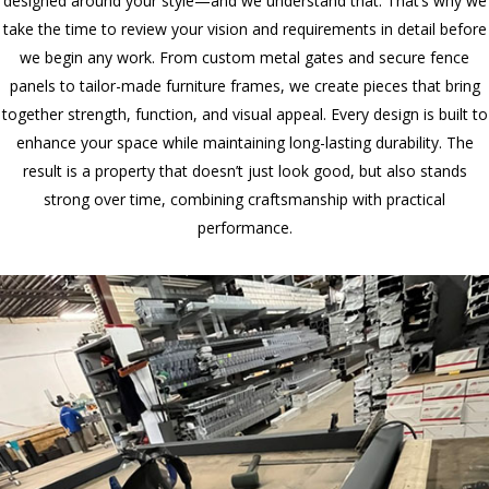
designed around your style—and we understand that. That’s why we
take the time to review your vision and requirements in detail before
we begin any work. From custom metal gates and secure fence
panels to tailor-made furniture frames, we create pieces that bring
together strength, function, and visual appeal. Every design is built to
enhance your space while maintaining long-lasting durability. The
result is a property that doesn’t just look good, but also stands
strong over time, combining craftsmanship with practical
performance.