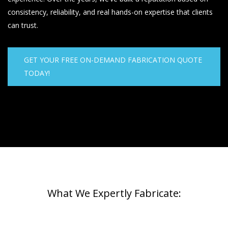
consistency, reliability, and real hands-on expertise that clients
can trust.
GET YOUR FREE ON-DEMAND FABRICATION QUOTE
TODAY!
What We Expertly Fabricate: