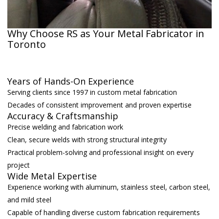
Why Choose RS as Your Metal Fabricator in
Toronto
Years of Hands-On Experience
Serving clients since 1997 in custom metal fabrication
Decades of consistent improvement and proven expertise
Accuracy & Craftsmanship
Precise welding and fabrication work
Clean, secure welds with strong structural integrity
Practical problem-solving and professional insight on every
project
Wide Metal Expertise
Experience working with aluminum, stainless steel, carbon steel,
and mild steel
Capable of handling diverse custom fabrication requirements