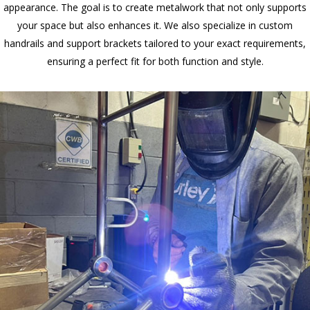
appearance. The goal is to create metalwork that not only supports
your space but also enhances it. We also specialize in custom
handrails and support brackets tailored to your exact requirements,
ensuring a perfect fit for both function and style.