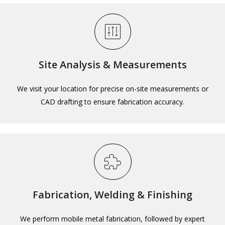
Site Analysis & Measurements
We visit your location for precise on-site measurements or
CAD drafting to ensure fabrication accuracy.
Fabrication, Welding & Finishing
We perform mobile metal fabrication, followed by expert