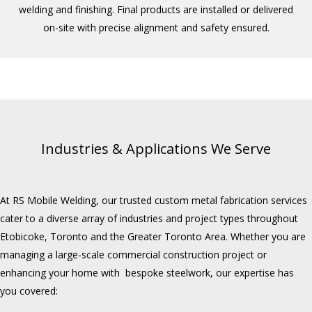
welding and finishing. Final products are installed or delivered
on-site with precise alignment and safety ensured.
Industries & Applications We Serve
At RS Mobile Welding, our trusted custom metal fabrication services
cater to a diverse array of industries and project types throughout
Etobicoke, Toronto and the Greater Toronto Area. Whether you are
managing a large-scale commercial construction project or
enhancing your home with bespoke steelwork, our expertise has
you covered: