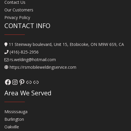
Contact Us
Our Customers
Privacy Policy
CONTACT INFO
11 Steinway boulevard, Unit 15, Etobicoke, ON M9W 6S9, CA
(416)-825-2956
rs.welding@hotmail.com
https://rsmobileweldingservice.com
Facebook
Instagram
Pinterest
Link
Link
Area We Served
Mississauga
Burlington
Oakville