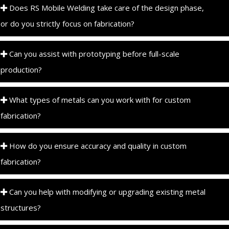
Does RS Mobile Welding take care of the design phase,
or do you strictly focus on fabrication?
Can you assist with prototyping before full-scale
production?
What types of metals can you work with for custom
fabrication?
How do you ensure accuracy and quality in custom
fabrication?
Can you help with modifying or upgrading existing metal
structures?