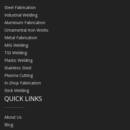
Steel Fabrication
Industrial Welding
Aluminum Fabrication
Ornamental Iron Works
Metal Fabrication
MIG Welding
TIG Welding
Plastic Welding
Stainless Steel
Plasma Cutting
In-Shop Fabrication
Stick Welding
QUICK LINKS
About Us
Blog