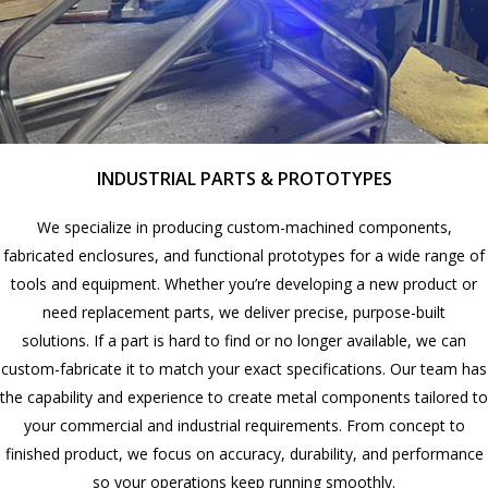
INDUSTRIAL PARTS & PROTOTYPES
We specialize in producing custom-machined components,
fabricated enclosures, and functional prototypes for a wide range of
tools and equipment. Whether you’re developing a new product or
need replacement parts, we deliver precise, purpose-built
solutions. If a part is hard to find or no longer available, we can
custom-fabricate it to match your exact specifications. Our team has
the capability and experience to create metal components tailored to
your commercial and industrial requirements. From concept to
finished product, we focus on accuracy, durability, and performance
so your operations keep running smoothly.