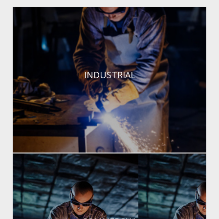
Durable, high-performance welding solutions for
INDUSTRIAL
complex projects.