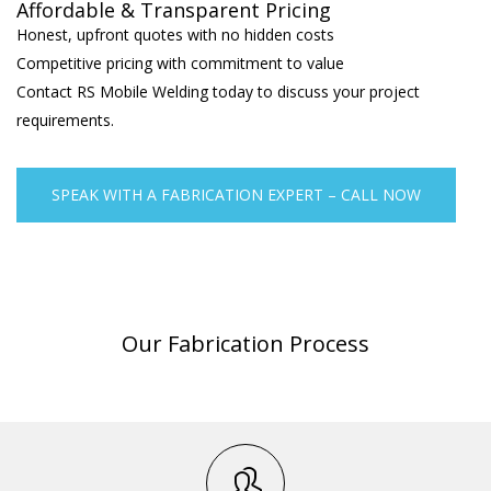
Affordable & Transparent Pricing
Honest, upfront quotes with no hidden costs
Competitive pricing with commitment to value
Contact RS Mobile Welding today to discuss your project
requirements.
SPEAK WITH A FABRICATION EXPERT – CALL NOW
Our Fabrication Process