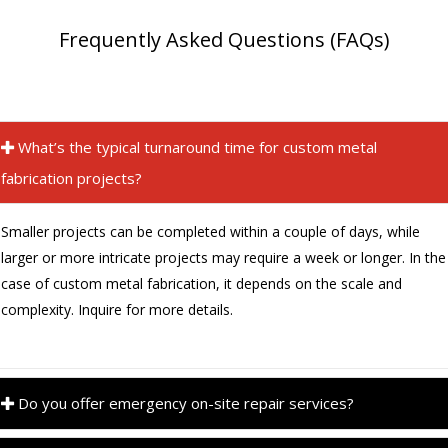
Frequently Asked Questions (FAQs)
What’s the typical turnaround time for custom metal
fabrication projects?
Smaller projects can be completed within a couple of days, while
larger or more intricate projects may require a week or longer. In the
case of custom metal fabrication, it depends on the scale and
complexity. Inquire for more details.
Do you offer emergency on-site repair services?