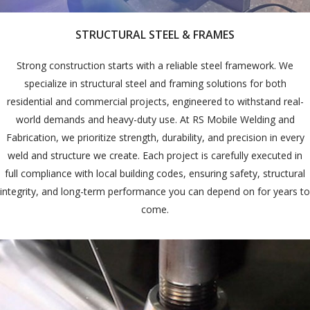
STRUCTURAL STEEL & FRAMES
Strong construction starts with a reliable steel framework. We
specialize in structural steel and framing solutions for both
residential and commercial projects, engineered to withstand real-
world demands and heavy-duty use. At RS Mobile Welding and
Fabrication, we prioritize strength, durability, and precision in every
weld and structure we create. Each project is carefully executed in
full compliance with local building codes, ensuring safety, structural
integrity, and long-term performance you can depend on for years to
come.