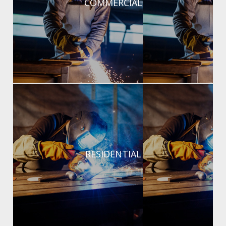
COMMERCIAL
Commercial structural and fabrication projects.
RESIDENTIAL
RESIDENTIAL
Custom welding for gates, fences, repairs, and home
projects.