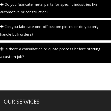
Do you fabricate metal parts for specific industries like
automotive or construction?
Can you fabricate one-off custom pieces or do you only
handle bulk orders?
Is there a consultation or quote process before starting
a custom job?
OUR SERVICES