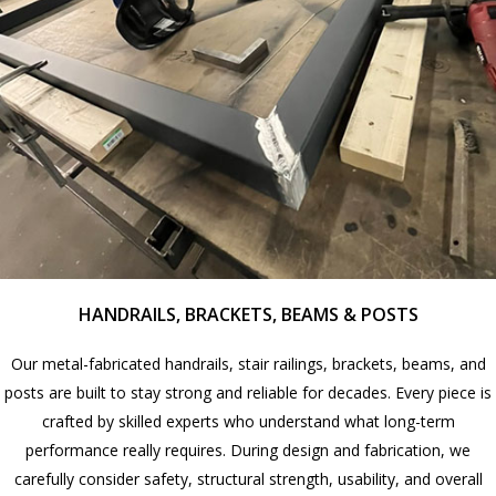
HANDRAILS, BRACKETS, BEAMS & POSTS
Our metal-fabricated handrails, stair railings, brackets, beams, and
posts are built to stay strong and reliable for decades. Every piece is
crafted by skilled experts who understand what long-term
performance really requires. During design and fabrication, we
carefully consider safety, structural strength, usability, and overall