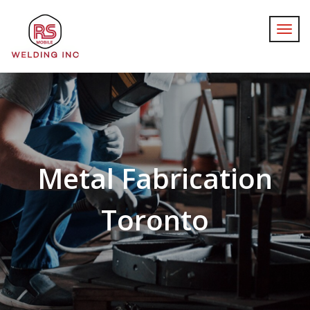
Metal Fabrication
Toronto