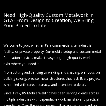
Need High-Quality Custom Metalwork in
GTA? From Design to Creation, We Bring
Your Project to Life
We come to you, whether it’s a commercial site, industrial
facility, or private property. Our mobile setup and custom metal
fabrication services make it easy to get high-quality work done
right where you need it.
From cutting and bending to welding and shaping, we focus on
building strong, precise metal structures that last. Every project
is handled with care, accuracy, and attention to detail.
Since 1997, RS Mobile Welding has been serving clients across
multiple industries with dependable workmanship and practical
experience. Over the years, we’ve built a reputation based on