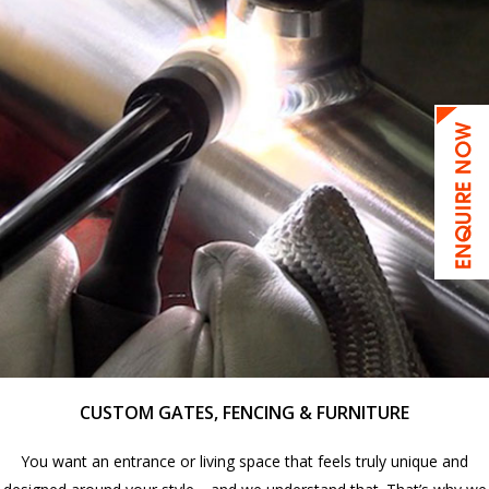
CUSTOM GATES, FENCING & FURNITURE
You want an entrance or living space that feels truly unique and