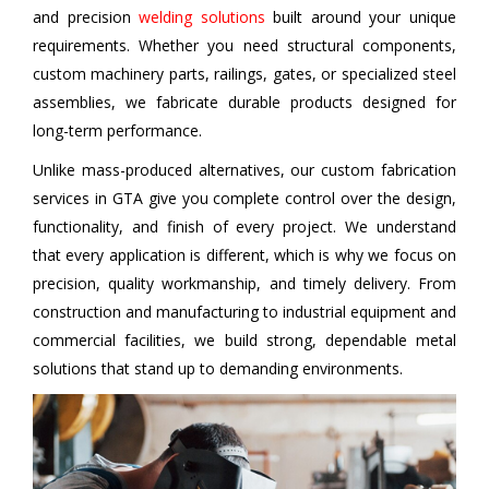
and precision
welding solutions
built around your unique
requirements. Whether you need structural components,
custom machinery parts, railings, gates, or specialized steel
assemblies, we fabricate durable products designed for
long-term performance.
Unlike mass-produced alternatives, our custom fabrication
services in GTA give you complete control over the design,
functionality, and finish of every project. We understand
that every application is different, which is why we focus on
precision, quality workmanship, and timely delivery. From
construction and manufacturing to industrial equipment and
commercial facilities, we build strong, dependable metal
solutions that stand up to demanding environments.