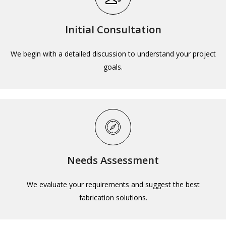
Initial Consultation
We begin with a detailed discussion to understand your project
goals.
Needs Assessment
We evaluate your requirements and suggest the best
fabrication solutions.