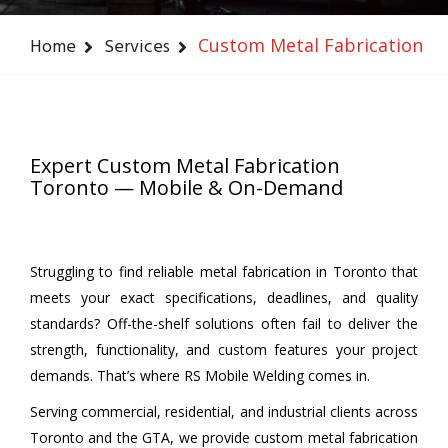
Home
Services
Custom Metal Fabrication
Expert Custom Metal Fabrication
Toronto — Mobile & On-Demand
Struggling to find reliable metal fabrication in Toronto that
meets your exact specifications, deadlines, and quality
standards? Off-the-shelf solutions often fail to deliver the
strength, functionality, and custom features your project
demands. That’s where RS Mobile Welding comes in.
Serving commercial, residential, and industrial clients across
Toronto and the GTA, we provide custom metal fabrication