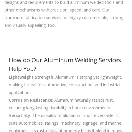
designs and requirements to build aluminum welded tools and
other mechanisms with precision, speed, and care. Our
aluminum fabrication services are highly customizable, strong,
and visually appealing, too.
How do Our Aluminum Welding Services
Help You?
Lightweight Strength
: Aluminum is strong yet lightweight,
making it ideal for automotive, construction, and industrial
applications.
Corrosion Resistance
: Aluminum naturally resists rust,
ensuring long-lasting durability in harsh environments.
Versatility
: The usability of aluminum is quite versatile. It
suits automobiles, railings, machinery, signage, and marine
equipment. Its rust-resistant property helps it blend in many