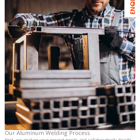
Our Aluminum Welding Process
First, we analyze your project needs and collaboratively decide