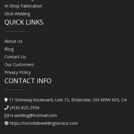
In-Shop Fabrication
Stick Welding
QUICK LINKS
About Us
Blog
Contact Us
Our Customers
Privacy Policy
CONTACT INFO
11 Steinway boulevard, Unit 15, Etobicoke, ON M9W 6S9, CA
(416)-825-2956
rs.welding@hotmail.com
https://rsmobileweldingservice.com