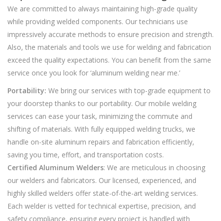
We are committed to always maintaining high-grade quality
while providing welded components. Our technicians use
impressively accurate methods to ensure precision and strength.
Also, the materials and tools we use for welding and fabrication
exceed the quality expectations. You can benefit from the same
service once you look for ‘aluminum welding near me.’
Portability:
We bring our services with top-grade equipment to
your doorstep thanks to our portability. Our mobile welding
services can ease your task, minimizing the commute and
shifting of materials. With fully equipped welding trucks, we
handle on-site aluminum repairs and fabrication efficiently,
saving you time, effort, and transportation costs.
Certified Aluminum Welders
: We are meticulous in choosing
our welders and fabricators. Our licensed, experienced, and
highly skilled welders offer state-of-the-art welding services.
Each welder is vetted for technical expertise, precision, and
safety compliance, ensuring every project is handled with