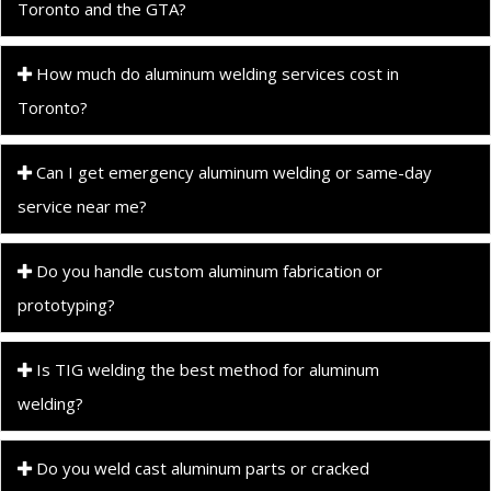
Toronto and the GTA?
How much do aluminum welding services cost in
Toronto?
Can I get emergency aluminum welding or same-day
service near me?
Do you handle custom aluminum fabrication or
prototyping?
Is TIG welding the best method for aluminum
welding?
Do you weld cast aluminum parts or cracked