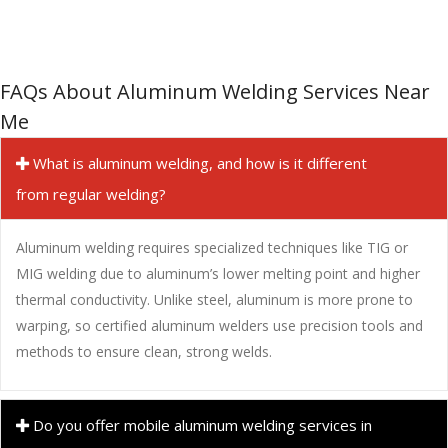
FAQs About Aluminum Welding Services Near
Me
What is aluminum welding, and how is it different
from regular welding?
Aluminum welding requires specialized techniques like TIG or
MIG welding due to aluminum’s lower melting point and higher
thermal conductivity. Unlike steel, aluminum is more prone to
warping, so certified aluminum welders use precision tools and
methods to ensure clean, strong welds.
Do you offer mobile aluminum welding services in