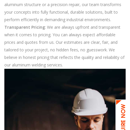
aluminum structure or a precision repair, our team transforms
your concepts into fully functional, durable solutions, built to
perform efficiently in demanding industrial environments.
Transparent Pricing
: We are always upfront and transparent
when it comes to pricing. You can always expect affordable
prices and quotes from us. Our estimates are clear, fair, and
tailored to your project, no hidden fees, no guesswork. We
believe in honest pricing that reflects the quality and reliability of
our aluminum welding services.