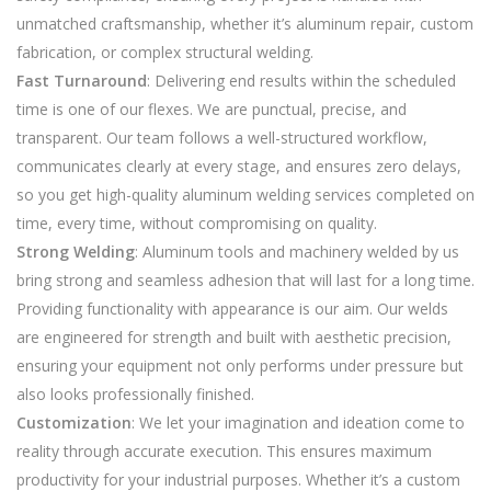
unmatched craftsmanship, whether it’s aluminum repair, custom
fabrication, or complex structural welding.
Fast Turnaround
: Delivering end results within the scheduled
time is one of our flexes. We are punctual, precise, and
transparent. Our team follows a well-structured workflow,
communicates clearly at every stage, and ensures zero delays,
so you get high-quality aluminum welding services completed on
time, every time, without compromising on quality.
Strong Welding
: Aluminum tools and machinery welded by us
bring strong and seamless adhesion that will last for a long time.
Providing functionality with appearance is our aim. Our welds
are engineered for strength and built with aesthetic precision,
ensuring your equipment not only performs under pressure but
also looks professionally finished.
Customization
: We let your imagination and ideation come to
reality through accurate execution. This ensures maximum
productivity for your industrial purposes. Whether it’s a custom