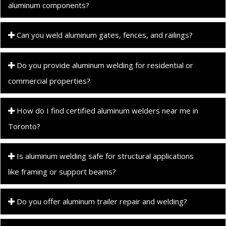
aluminum components?
Can you weld aluminum gates, fences, and railings?
Do you provide aluminum welding for residential or
commercial properties?
How do I find certified aluminum welders near me in
Toronto?
Is aluminum welding safe for structural applications
like framing or support beams?
Do you offer aluminum trailer repair and welding?