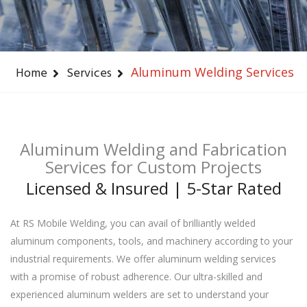
Home
Services
Aluminum Welding Services
Aluminum Welding and Fabrication
Services for Custom Projects
Licensed & Insured | 5-Star Rated
At RS Mobile Welding, you can avail of brilliantly welded
aluminum components, tools, and machinery according to your
industrial requirements. We offer aluminum welding services
with a promise of robust adherence. Our ultra-skilled and
experienced aluminum welders are set to understand your