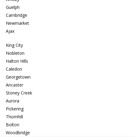
Guelph
Cambridge
Newmarket
Ajax
King City
Nobleton
Halton Hills
Caledon
Georgetown
Ancaster
Stoney Creek
Aurora
Pickering
Thornhill
Bolton
Woodbridge