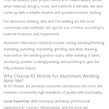
what material, designs, tools, and methods it will take. We also
come up with a reliable timeline and quotation before starting.
For aluminum welding, MIG and TIG welding are the most
commonly used methods. We opt for one of them according to
material thickness and requirement.
Aluminum fabrication methods include cutting, bending/forming,
stamping, punching, machining, grinding, and deep drawing,
even before the welding portion starts. After welding, it takes
anodizing, powder coating/painting, and polishing to give the
fully polished impact.
Why Choose RS Mobile for Aluminum Welding
Near Me?
At RS Mobile, we prioritize customer satisfaction the most. We
maintain consistently high standards of quality with punctuality.
Local Expertise
: With extensive and deep professional
experience in Toronto, Mississauga, and the GTA, we