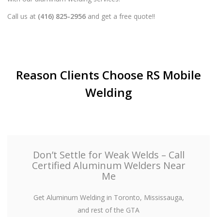
Call us at
(416) 825-2956
and get a free quote!!
Reason Clients Choose RS Mobile
Welding
Don’t Settle for Weak Welds – Call
Certified Aluminum Welders Near
Me
Get Aluminum Welding in Toronto, Mississauga,
and rest of the GTA