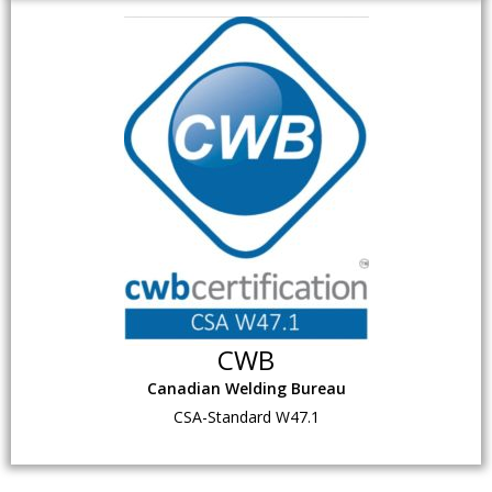
CWB
Canadian Welding Bureau
CSA-Standard W47.1