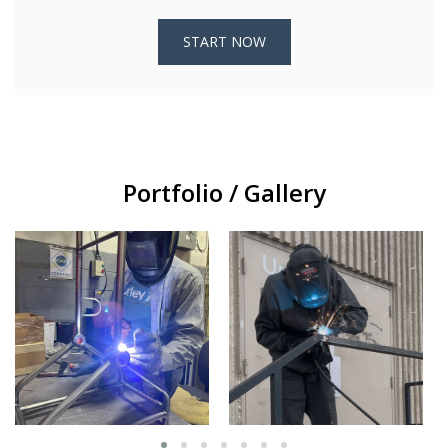
START NOW
Portfolio / Gallery