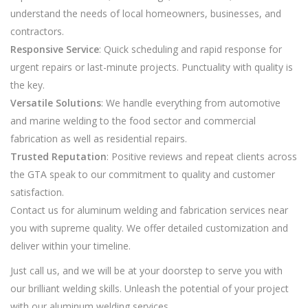
understand the needs of local homeowners, businesses, and
contractors.
Responsive Service
: Quick scheduling and rapid response for
urgent repairs or last-minute projects. Punctuality with quality is
the key.
Versatile Solutions
: We handle everything from automotive
and marine welding to the food sector and commercial
fabrication as well as residential repairs.
Trusted Reputation
: Positive reviews and repeat clients across
the GTA speak to our commitment to quality and customer
satisfaction.
Contact us for aluminum welding and fabrication services near
you with supreme quality. We offer detailed customization and
deliver within your timeline.
Just call us, and we will be at your doorstep to serve you with
our brilliant welding skills. Unleash the potential of your project
with our aluminum welding services.