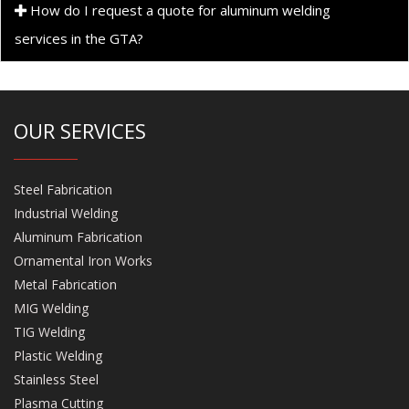
How do I request a quote for aluminum welding
services in the GTA?
OUR SERVICES
Steel Fabrication
Industrial Welding
Aluminum Fabrication
Ornamental Iron Works
Metal Fabrication
MIG Welding
TIG Welding
Plastic Welding
Stainless Steel
Plasma Cutting