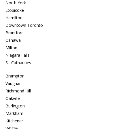
North York
Etobicoke
Hamilton
Downtown Toronto
Brantford
Oshawa
Milton
Niagara Falls
St. Catharines
Brampton
Vaughan
Richmond Hill
Oakville
Burlington
Markham
Kitchener
Whitby