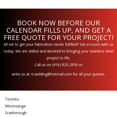
BOOK NOW BEFORE OUR
CALENDAR FILLS UP, AND GET A
FREE QUOTE FOR YOUR PROJECT!
All set to get your fabrication needs fulfilled? Get in touch with us
today. We are skilled and devoted to bringing your stainless steel
project to life.
Call us on
(416) 825-2956
or
write us at
rs.welding@hotmail.com
for all your queries.
Toronto
Mississauga
Scarborough