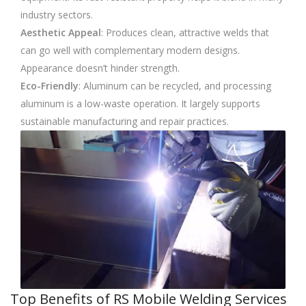
industry sectors.
Aesthetic Appeal
: Produces clean, attractive welds that
can go well with complementary modern designs.
Appearance doesn’t hinder strength.
Eco-Friendly
: Aluminum can be recycled, and processing
aluminum is a low-waste operation. It largely supports
sustainable manufacturing and repair practices.
Top Benefits of RS Mobile Welding Services