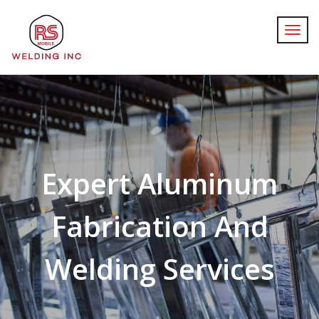
Expert Aluminum
Fabrication And
Welding Services